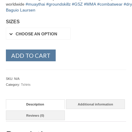
worldwide
#
muaythai
#
groundskillz
#
GSZ
#
MMA
#
combatwear
#
dry
Baguio Laursen
SIZES
CHOOSE AN OPTION
ADD TO CART
SKU:
N/A
Category:
Tshirts
Description
Additional information
Reviews (0)