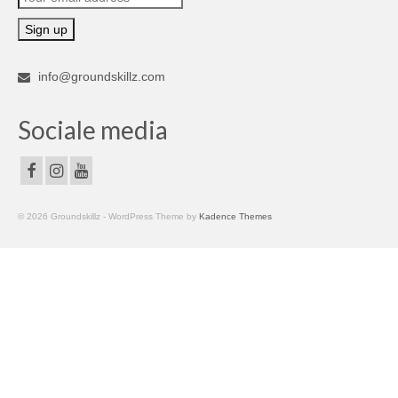
info@groundskillz.com
Sociale media
© 2026 Groundskillz - WordPress Theme by
Kadence Themes