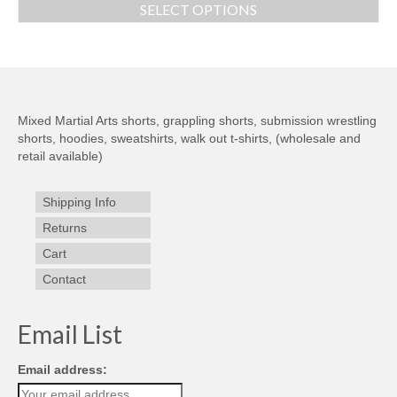
SELECT OPTIONS
Mixed Martial Arts shorts, grappling shorts, submission wrestling
shorts, hoodies, sweatshirts, walk out t-shirts, (wholesale and
retail available)
Shipping Info
Returns
Cart
Contact
Email List
Email address: