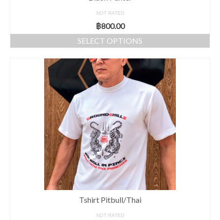
NOT RATED
฿
800.00
SELECT OPTIONS
Tshirt Pitbull/Thai
NOT RATED