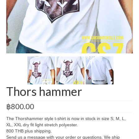
Legacy Gym
About Us
Contact
Cart
Checkout
My Account
Thors hammer
฿
800.00
The Thorshammer style t-shirt is now in stock in size S, M, L,
XL, XXL dry fit light stretch polyester.
800 THB plus shipping.
Send us a message with your order or questions. We ship