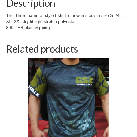
Description
The Thors hammer style t-shirt is now in stock in size S, M, L,
XL, XXL dry fit light stretch polyester.
800 THB plus shipping.
Related products