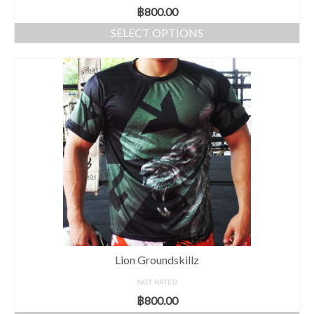
฿
800.00
SELECT OPTIONS
Lion Groundskillz
NOT RATED
฿
800.00