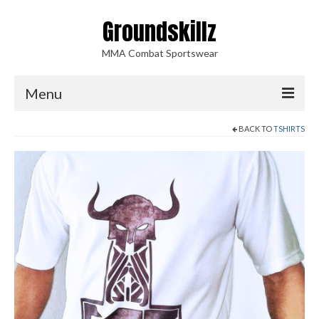
Groundskillz
MMA Combat Sportswear
Menu
BACK TO
TSHIRTS
Home
Shop
Accessories
Blood Sweat Tears
Shorts
Shirts
Tshirts