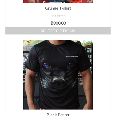
Grunge T-shirt
NOT RATED
฿
800.00
SELECT OPTIONS
Black Panter