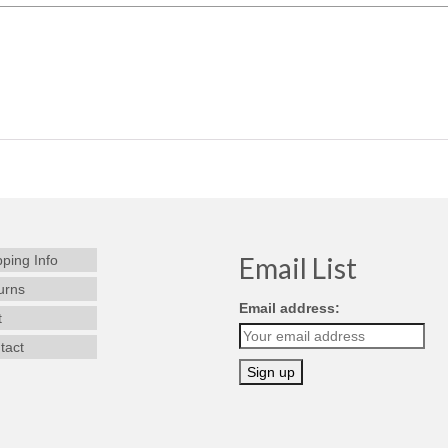
Email List
pping Info
urns
Email address:
t
tact