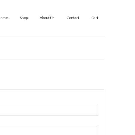
Home
Shop
About Us
Contact
Cart