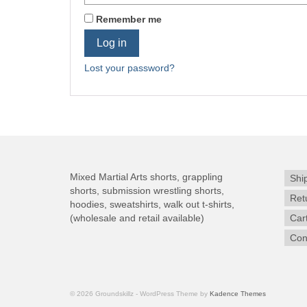
Remember me
Log in
Lost your password?
Mixed Martial Arts shorts, grappling
Shi
shorts, submission wrestling shorts,
Ret
hoodies, sweatshirts, walk out t-shirts,
(wholesale and retail available)
Car
Con
© 2026 Groundskillz - WordPress Theme by
Kadence Themes