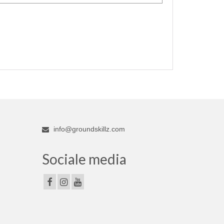
info@groundskillz.com
Sociale media