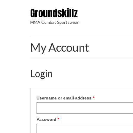
Groundskillz
MMA Combat Sportswear
My Account
Login
Username or email address
*
Password
*